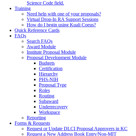
Science Code field.
Training
Need help with one of your proposals?
Virtual Drop-In RA Support Sessions
How do I begin using Kuali Coeus?
Quick Reference Cards
FAQs
Search FAQs
Award Module
Institute Proposal Module
Proposal Development Module
Budgets
Certification
Hierarchy
PHS-NIH
Proposal Type
Roles
Routing
Subaward
Underrecovery
Workspace
Reporting
Forms & Requests
Request or Update DLCI Proposal Approvers in KC
Request a New Address Book Entry/Non-MIT