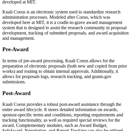
developed at MIT.
Kuali Coeus is an electronic system used to standardize research
administration processes. Modeled after Coeus, which was
developed here at MIT, it is a cradle-to-grave award management
system that is designed to assist the research community in proposal
development, tracking of submitted proposals, and award acquisition
and management.
Pre-Award
In terms of pre-award processing, Kuali Coeus allows for the
preparation of electronic proposals (both new and copied from prior
works) and routing to obtain internal approvals. Additionally, it
allows for proposals logs, research tracking, and grants.gov
submissions.
Post-Award
Kuali Coeus provides a robust post-award assistance through the
entire award lifecycle. It stores detailed information on awards,
sponsor-specific terms and conditions, reporting requirements and
tracking functionality, as well as required special reviews for the
award. Complementary modules, such as Award Budget,
SubAward, Negotiation, and Report Tracking can also be utilized