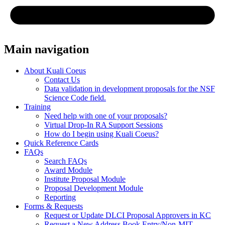
Main navigation
About Kuali Coeus
Contact Us
Data validation in development proposals for the NSF
Science Code field.
Training
Need help with one of your proposals?
Virtual Drop-In RA Support Sessions
How do I begin using Kuali Coeus?
Quick Reference Cards
FAQs
Search FAQs
Award Module
Institute Proposal Module
Proposal Development Module
Reporting
Forms & Requests
Request or Update DLCI Proposal Approvers in KC
Request a New Address Book Entry/Non-MIT