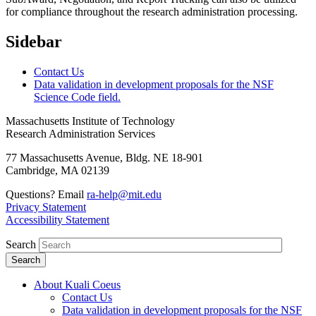
for compliance throughout the research administration processing.
Sidebar
Contact Us
Data validation in development proposals for the NSF
Science Code field.
Massachusetts Institute of Technology
Research Administration Services
77 Massachusetts Avenue, Bldg. NE 18-901
Cambridge, MA 02139
Questions? Email
ra-help@mit.edu
Privacy Statement
Accessibility Statement
Search
About Kuali Coeus
Contact Us
Data validation in development proposals for the NSF