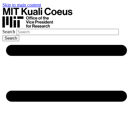
Skip to main content
Search