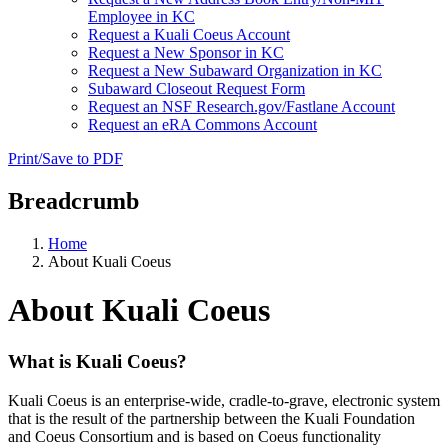
Employee in KC
Request a Kuali Coeus Account
Request a New Sponsor in KC
Request a New Subaward Organization in KC
Subaward Closeout Request Form
Request an NSF Research.gov/Fastlane Account
Request an eRA Commons Account
Print/Save to PDF
Breadcrumb
Home
About Kuali Coeus
About Kuali Coeus
What is Kuali Coeus?
Kuali Coeus is an enterprise-wide, cradle-to-grave, electronic system
that is the result of the partnership between the Kuali Foundation
and Coeus Consortium and is based on Coeus functionality